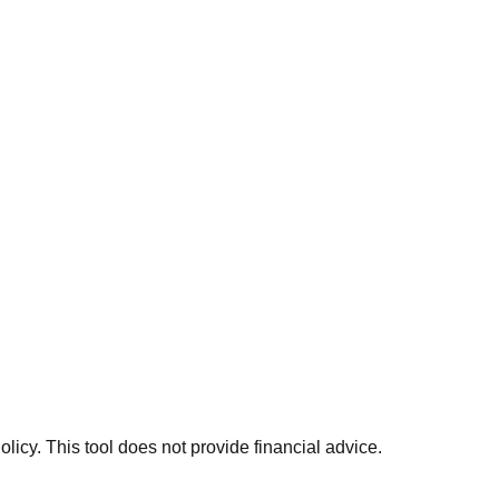
licy. This tool does not provide financial advice.