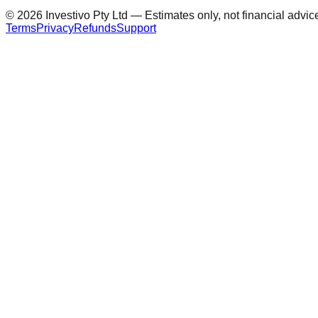
©
2026
Investivo Pty Ltd — Estimates only, not financial advic
Terms
Privacy
Refunds
Support