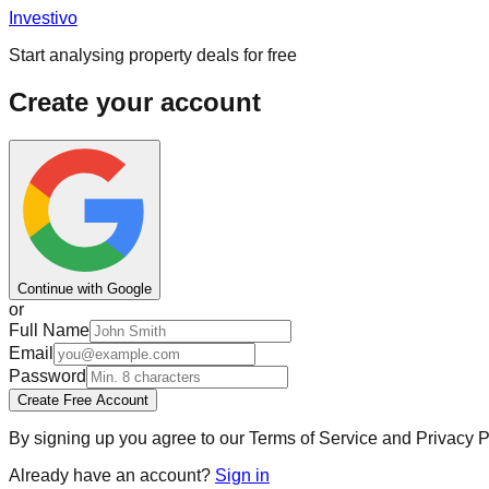
Investi
vo
Start analysing property deals for free
Create your account
Continue with Google
or
Full Name
Email
Password
Create Free Account
By signing up you agree to our Terms of Service and Privacy Po
Already have an account?
Sign in