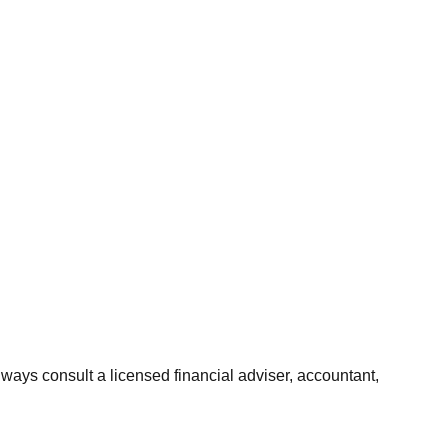
Always consult a licensed financial adviser, accountant,