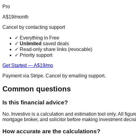
Pro
A$19
/month
Cancel by contacting support
✓
Everything in Free
✓
Unlimited
saved deals
✓
Read-only share links (revocable)
✓
Priority support
Get Started — A$19/mo
Payment via Stripe. Cancel by emailing support.
Common questions
Is this financial advice?
No. Investivo is a calculation and estimation tool only. All fi
mortgage broker, and solicitor before making investment decis
How accurate are the calculations?