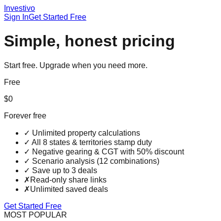
Investi
vo
Sign In
Get Started Free
Simple, honest pricing
Start free. Upgrade when you need more.
Free
$0
Forever free
✓
Unlimited property calculations
✓
All 8 states & territories stamp duty
✓
Negative gearing & CGT with 50% discount
✓
Scenario analysis (12 combinations)
✓
Save up to 3 deals
✗
Read-only share links
✗
Unlimited saved deals
Get Started Free
MOST POPULAR