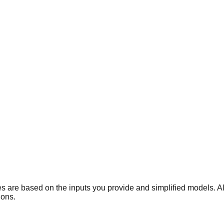
gures are based on the inputs you provide and simplified models. 
ions.